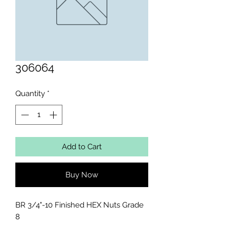
306064
Quantity
*
Add to Cart
Buy Now
BR 3/4"-10 Finished HEX Nuts Grade 
8