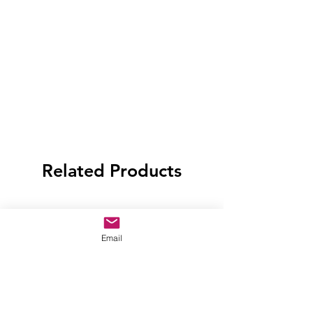
Related Products
Email