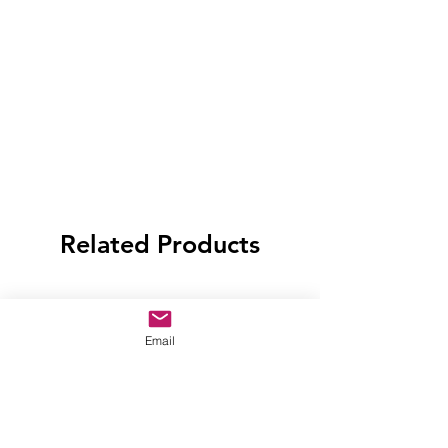
Related Products
Email