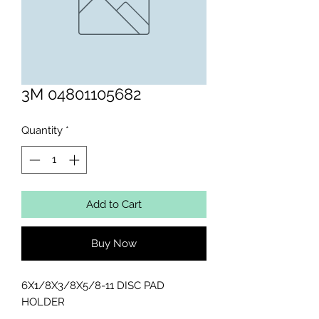
3M 04801105682
Quantity
*
Add to Cart
Buy Now
6X1/8X3/8X5/8-11 DISC PAD 
HOLDER