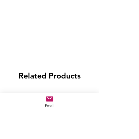
Related Products
Email