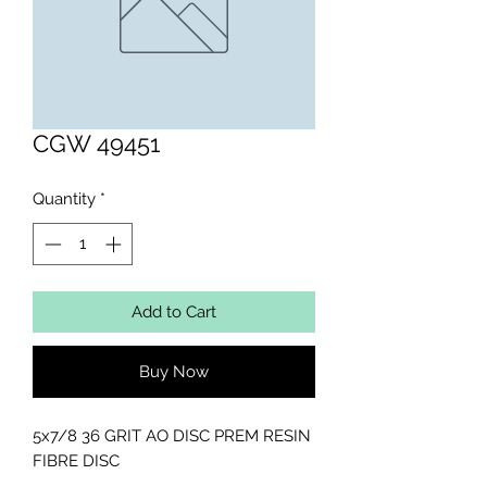
CGW 49451
Quantity
*
Add to Cart
Buy Now
5x7/8 36 GRIT AO DISC PREM RESIN 
FIBRE DISC