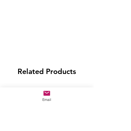
Related Products
Email