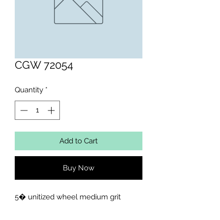
CGW 72054
Quantity
*
Add to Cart
Buy Now
5� unitized wheel medium grit