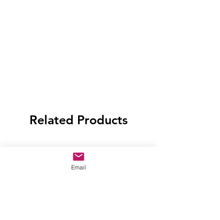
Related Products
Email