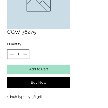
CGW 36275
Quantity
*
Add to Cart
Buy Now
5 inch type 29 36 grit