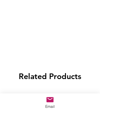
Related Products
Email