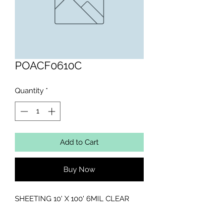
POACF0610C
Quantity
*
Add to Cart
Buy Now
SHEETING 10' X 100' 6MIL CLEAR