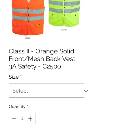
Class II - Orange Solid
Front/Mesh Back Vest
3A Safety - C2500
Size
*
Quantity
*