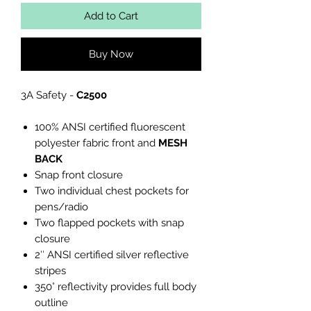
Add to Cart
Buy Now
3A Safety -
C2500
100% ANSI certified fluorescent
polyester fabric front and
MESH
BACK
Snap front closure
Two individual chest pockets for
pens/radio
Two flapped pockets with snap
closure
2″ ANSI certified silver reflective
stripes
350° reflectivity provides full body
outline