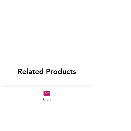
Related Products
Email