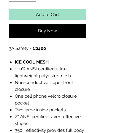
Add to Cart
Buy Now
3A Safety -
C2400
ICE COOL MESH
100% ANSI certified ultra-
lightweight polyester mesh
Non-conductive zipper front
closure
One cell phone velcro closure
pocket
Two large inside pockets
2″ ANSI certified silver reflective
stripes
350° reflectivity provides full body