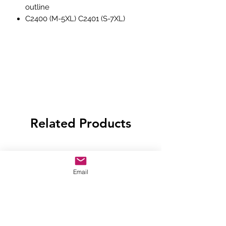
outline
C2400 (M-5XL) C2401 (S-7XL)
Related Products
Email