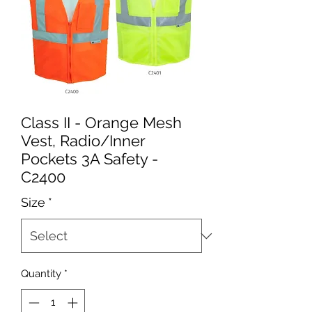
Class II - Orange Mesh
Vest, Radio/Inner
Pockets 3A Safety -
C2400
Size
*
Quantity
*