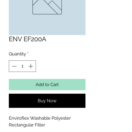
ENV EF200A
Quantity
*
Add to Cart
Buy Now
Enviroflex Washable Polyester 
Rectangular Filter