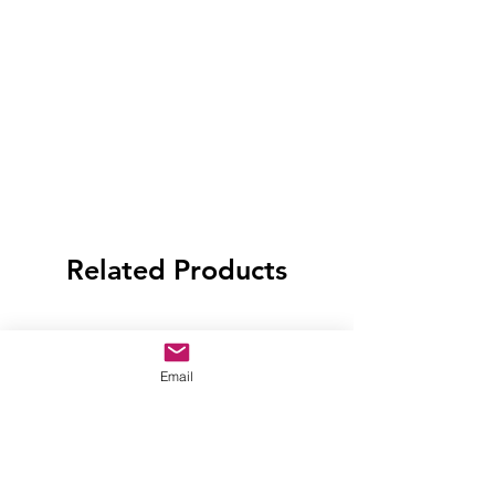
Related Products
Email