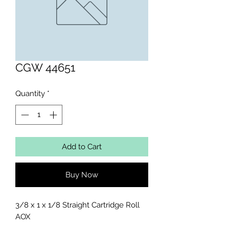
CGW 44651
Quantity
*
Add to Cart
Buy Now
3/8 x 1 x 1/8 Straight Cartridge Roll 
AOX