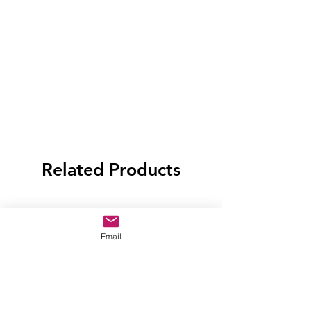
Related Products
Email