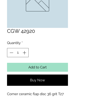
CGW 42920
Quantity
*
Add to Cart
Buy Now
Corner ceramic flap disc 36 grit T27