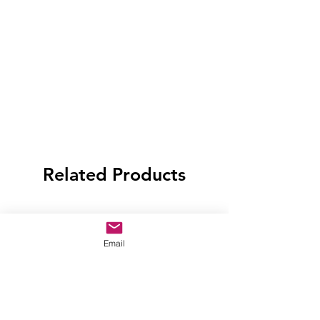
Related Products
Email