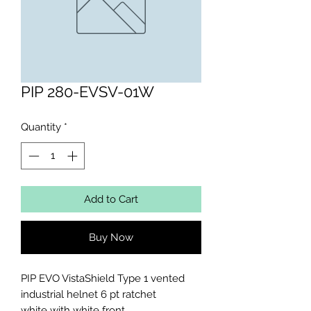
PIP 280-EVSV-01W
Quantity
*
Add to Cart
Buy Now
PIP EVO VistaShield Type 1 vented 
industrial helnet 6 pt ratchet

white with white front