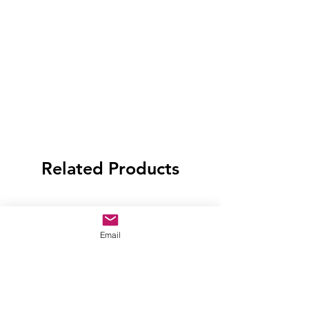
Related Products
Email