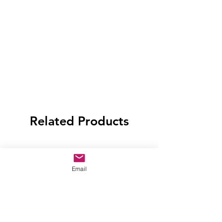
Related Products
Email