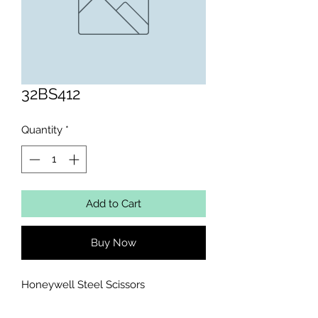
32BS412
Quantity
*
Add to Cart
Buy Now
Honeywell Steel Scissors