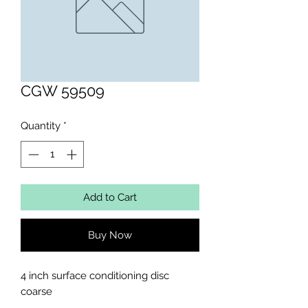
CGW 59509
Quantity
*
Add to Cart
Buy Now
4 inch surface conditioning disc 
coarse