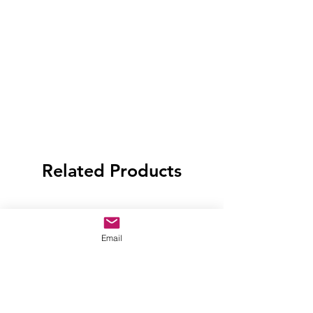
Related Products
Email