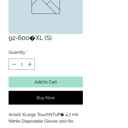
92-600�XL (S)
Quantity
*
Add to Cart
Buy Now
Ansell XLarge TouchNTuff� 4.7 mil 
Nitrile Disposable Gloves 100/bx