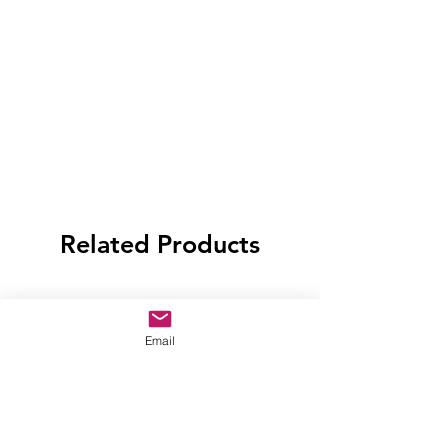
Related Products
Email