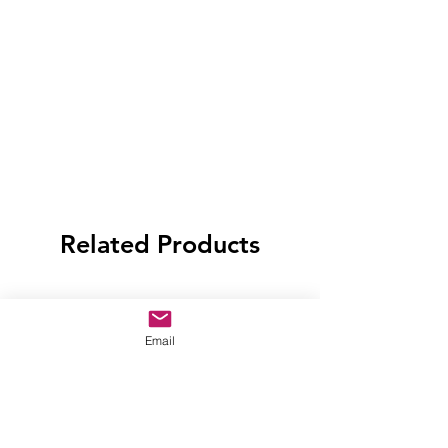
Related Products
Email