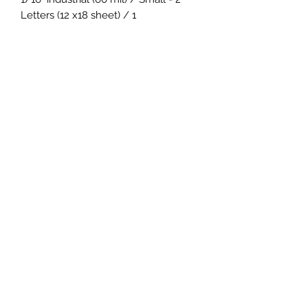
Letters (12 x18 sheet) / 1