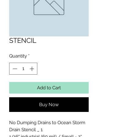
STENCIL
Quantity
*
Add to Cart
Buy Now
No Dumping Drains to Ocean Storm 
Drain Stencil _ 1

1/16" industrial (60 mil) / Small - 2" 