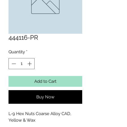
444116-PR
Quantity
*
Add to Cart
Buy Now
L-9 Hex Nuts Coarse Alloy CAD, 
Yellow & Wax