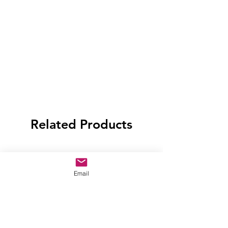
Related Products
Email