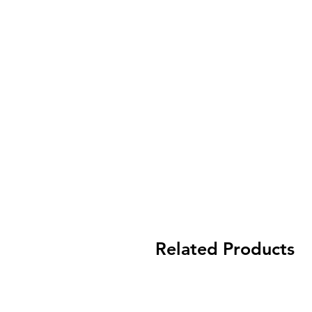
Related Products