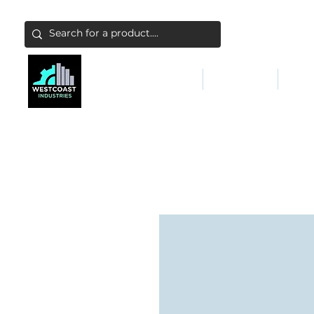
ABATEMENT & FILTERS
ABRASIVES
FALL