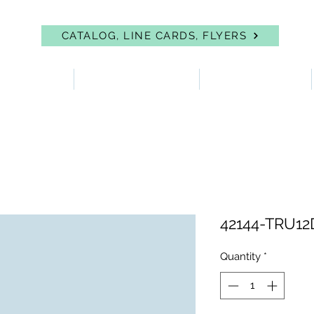
CATALOG, LINE CARDS, FLYERS
 PROTECTION
FIRST AID & EYEWASH
FACILITY SUPPLIES
42144-TRU1
Quantity
*