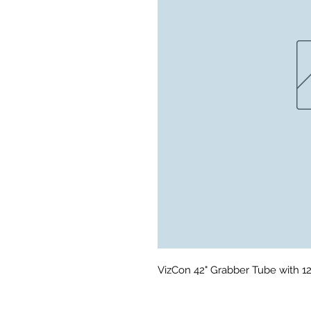
VizCon 42" Grabber Tube with 1