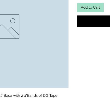
Add to Cart
2# Base with 2 4"Bands of DG Tape