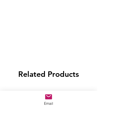
Related Products
Email