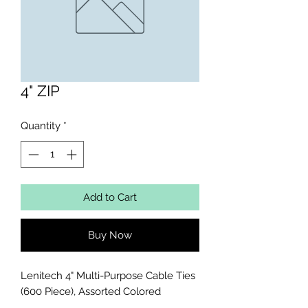
4" ZIP
Quantity
*
Add to Cart
Buy Now
Lenitech 4" Multi-Purpose Cable Ties 
(600 Piece), Assorted Colored