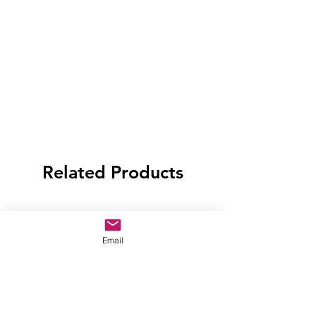
Related Products
Email