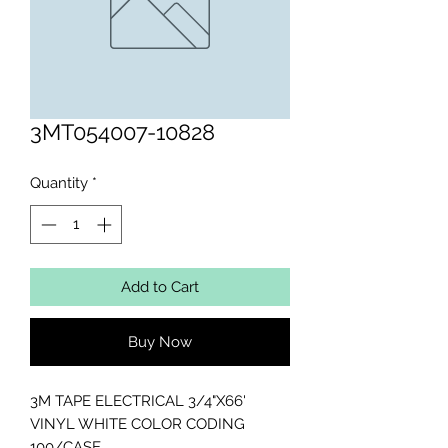
3MT054007-10828
Quantity
*
Add to Cart
Buy Now
3M TAPE ELECTRICAL 3/4"X66' 
VINYL WHITE COLOR CODING 
100/CASE