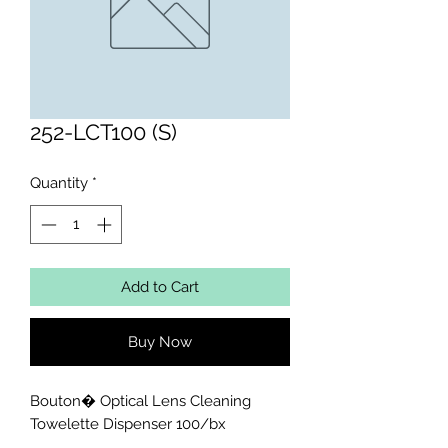
252-LCT100 (S)
Quantity
*
Add to Cart
Buy Now
Bouton� Optical Lens Cleaning 
Towelette Dispenser 100/bx