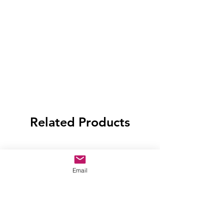
Related Products
Email