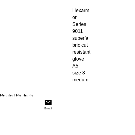
Hexarm
or 
Series 
9011 
superfa
bric cut 
resistant 
glove 
A5

size 8 
medum
Related Products
Price
Price
NARCAN Nasal Spray (2/BX, 12 BX/CA)
$56.00
58260
$1.87
Email
Add to Cart