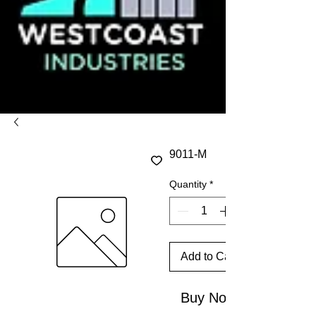
9011-M
Quantity
*
Add to Cart
Buy Now