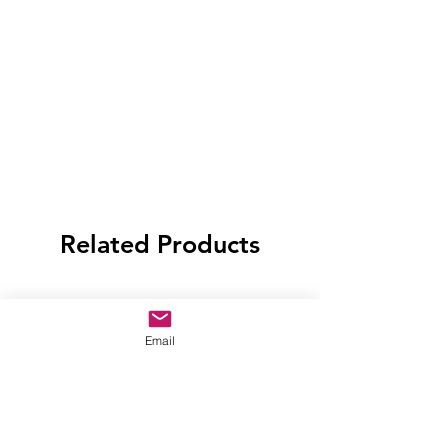
Related Products
Email