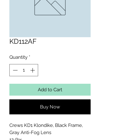
KD112AF
Quantity
*
Add to Cart
Buy Now
Crews KD1 Klondike, Black Frame, 
Gray Anti-Fog Lens 

12/bx