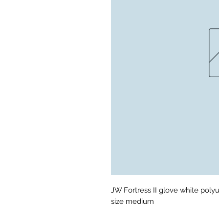
JW Fortress II glove white poly
size medium