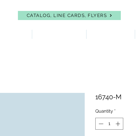
CATALOG, LINE CARDS, FLYERS
 PROTECTION
FIRST AID & EYEWASH
FACILITY SUPPLIES
16740-M
Quantity
*