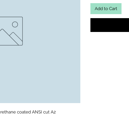
Add to Cart
urethane coated ANSI cut A2 
