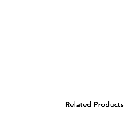
Related Products