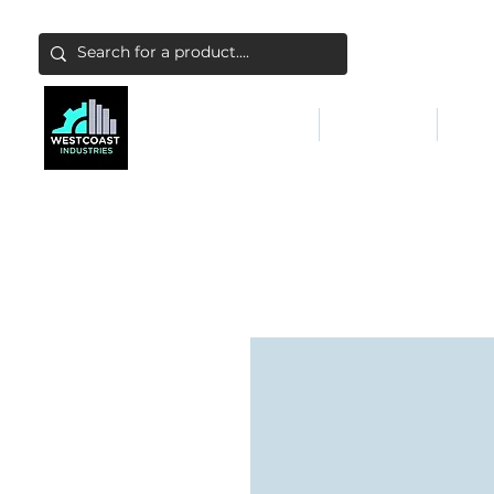
ABATEMENT & FILTERS
ABRASIVES
FALL