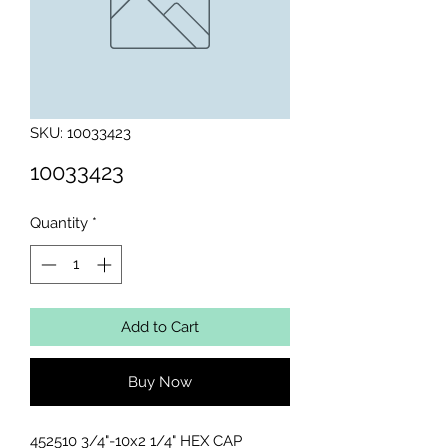
SKU: 10033423
10033423
Quantity
*
Add to Cart
Buy Now
452510 3/4"-10x2 1/4" HEX CAP 