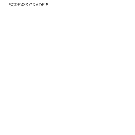
SCREWS GRADE 8