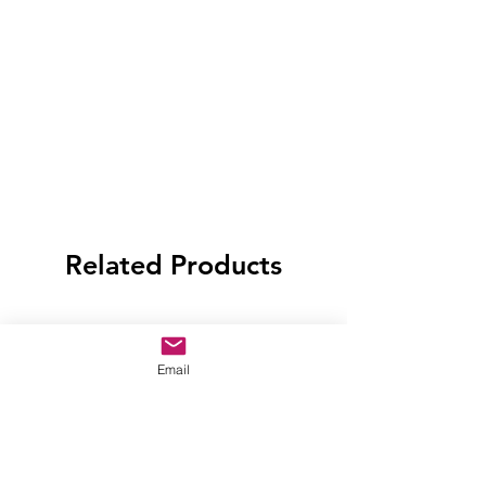
Related Products
Email