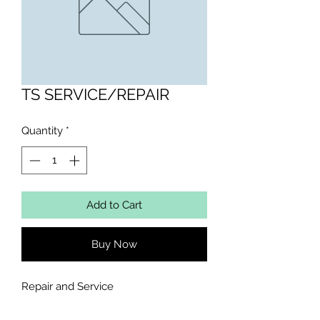
TS SERVICE/REPAIR
Quantity
*
Add to Cart
Buy Now
Repair and Service