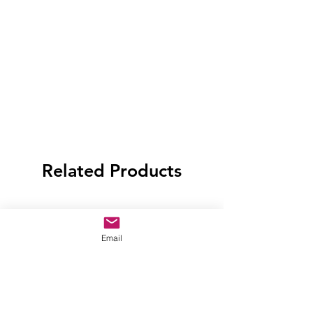
Related Products
Email