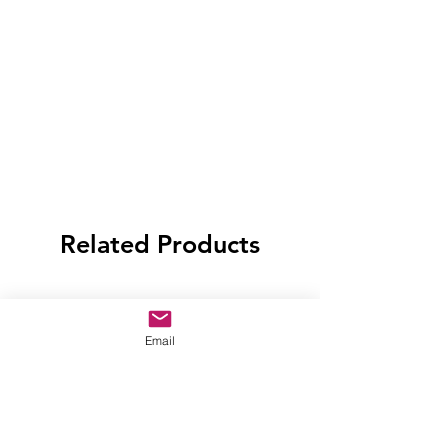
Related Products
Email