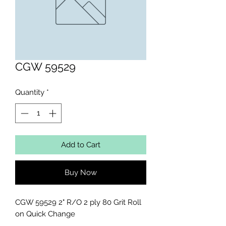
CGW 59529
Quantity
*
Add to Cart
Buy Now
CGW 59529 2" R/O 2 ply 80 Grit Roll 
on Quick Change