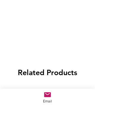
Related Products
Email