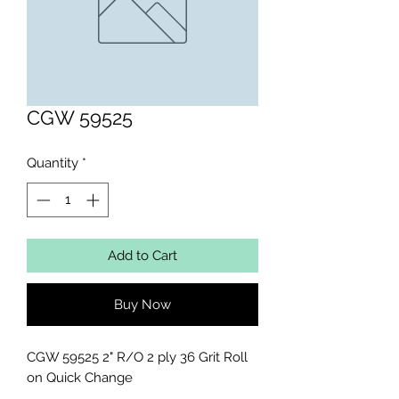
CGW 59525
Quantity
*
Add to Cart
Buy Now
CGW 59525 2" R/O 2 ply 36 Grit Roll 
on Quick Change