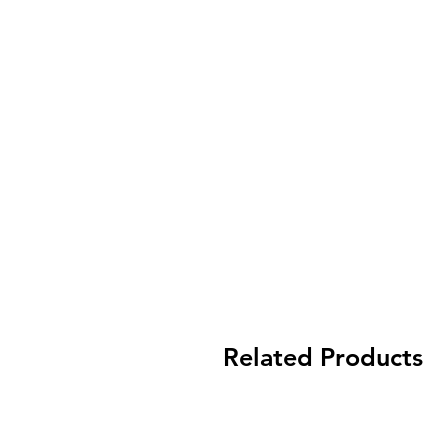
Related Products