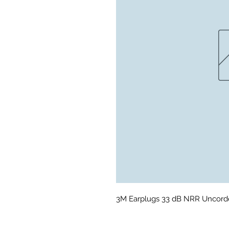
3M Earplugs 33 dB NRR Uncord