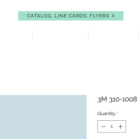
CATALOG, LINE CARDS, FLYERS
 PROTECTION
FIRST AID & EYEWASH
FACILITY SUPPLIES
3M 310-1008
Quantity
*