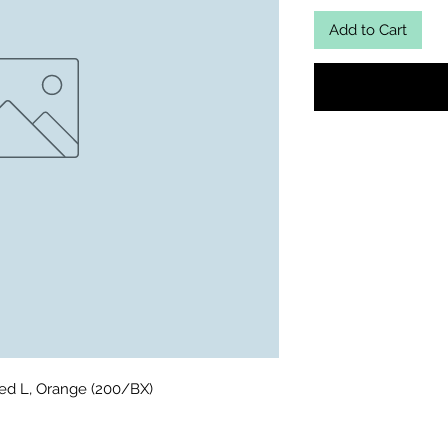
Add to Cart
ed L, Orange (200/BX)