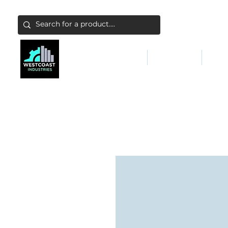
ABATEMENT & FILTERS
ABRASIVES
FALL