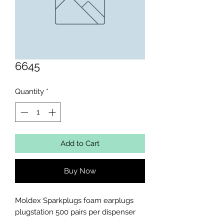
6645
Quantity
*
Add to Cart
Buy Now
Moldex Sparkplugs foam earplugs 
plugstation 500 pairs per dispenser