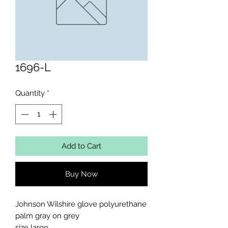
1696-L
Quantity
*
Add to Cart
Buy Now
Johnson Wilshire glove polyurethane 
palm gray on grey 

size large