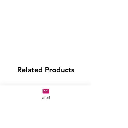
Related Products
Email