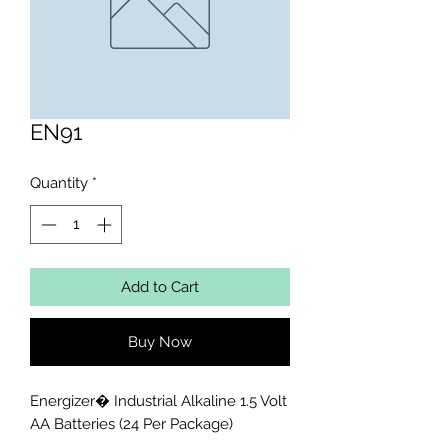
EN91
Quantity
*
Add to Cart
Buy Now
Energizer� Industrial Alkaline 1.5 Volt 
AA Batteries (24 Per Package)