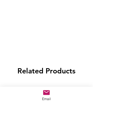
Related Products
Email