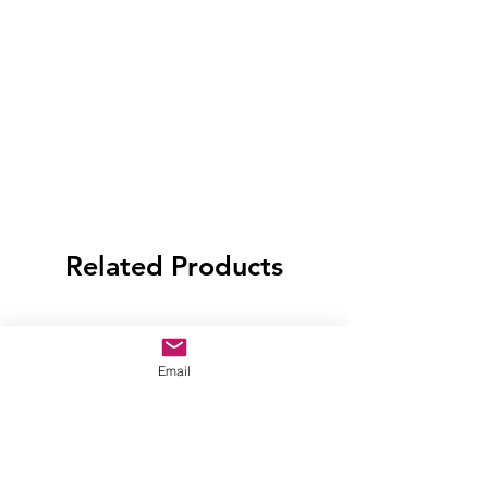
Related Products
Email