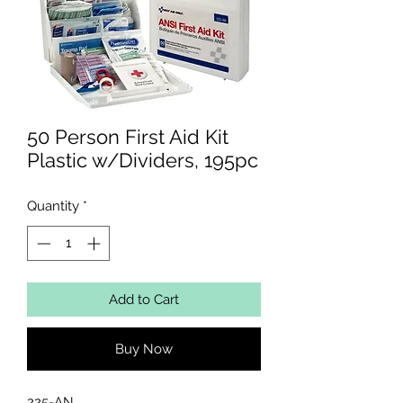
50 Person First Aid Kit
Plastic w/Dividers, 195pc
Quantity
*
Add to Cart
Buy Now
225-AN