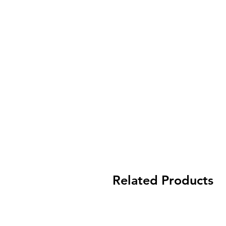
Related Products