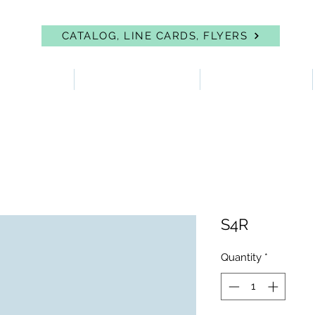
CATALOG, LINE CARDS, FLYERS
 PROTECTION
FIRST AID & EYEWASH
FACILITY SUPPLIES
S4R
Quantity
*