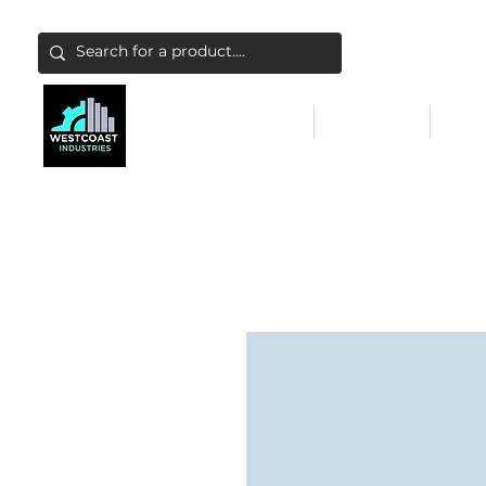
ABATEMENT & FILTERS
ABRASIVES
FALL