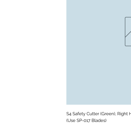
S4 Safety Cutter (Green), Right 
(Use SP-017 Blades)