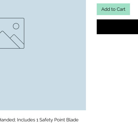
Add to Cart
Handed; Includes 1 Safety Point Blade 