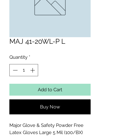
MAJ 41-20WL-P L
Quantity
*
Add to Cart
Buy Now
Major Glove & Safety Powder Free 
Latex Gloves Large 5 Mil (100/BX)