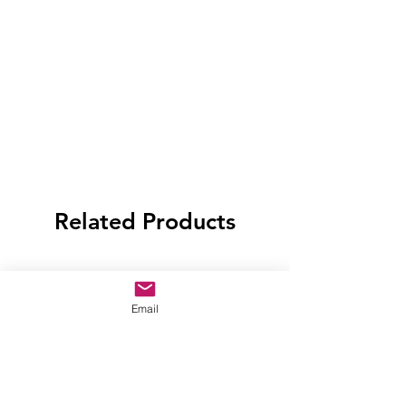
Related Products
Email