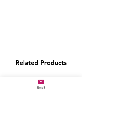
Related Products
Email