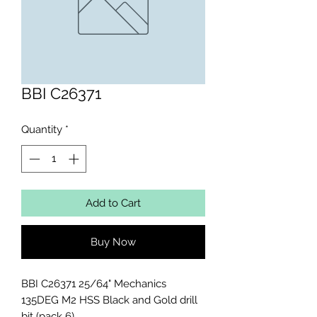
BBI C26371
Quantity
*
Add to Cart
Buy Now
BBI C26371 25/64" Mechanics 
135DEG M2 HSS Black and Gold drill 
bit (pack 6)