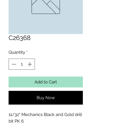
C26368
Quantity
*
Add to Cart
Buy Now
11/32" Mechanics Black and Gold drill 
bit PK 6