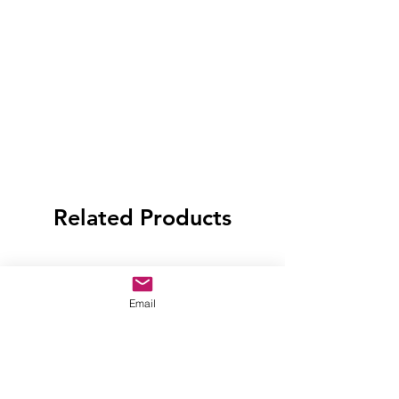
Related Products
Email