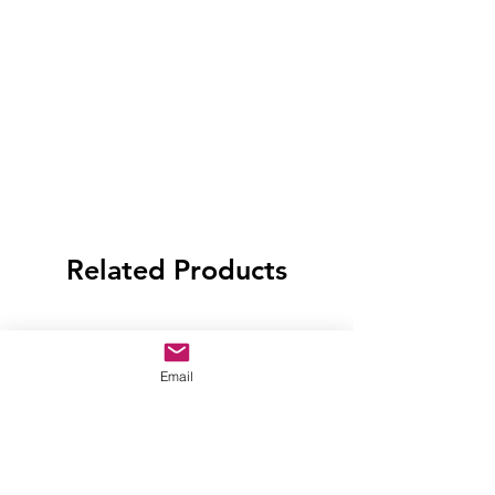
Related Products
Email