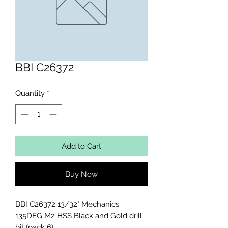
BBI C26372
Quantity
*
Add to Cart
Buy Now
BBI C26372 13/32" Mechanics 
135DEG M2 HSS Black and Gold drill 
bit (pack 6)