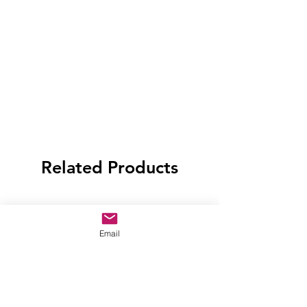
Related Products
Email