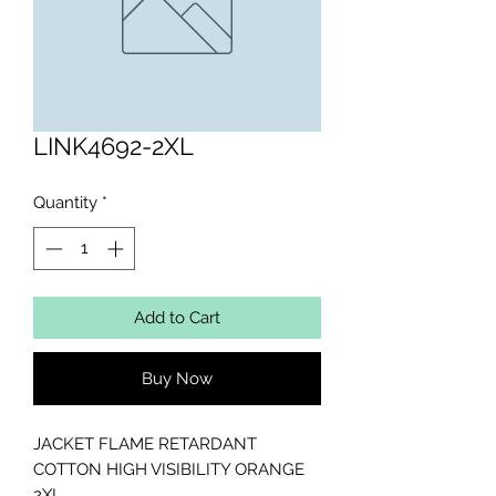
LINK4692-2XL
Quantity
*
Add to Cart
Buy Now
JACKET FLAME RETARDANT 
COTTON HIGH VISIBILITY ORANGE 
2XL