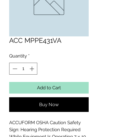
ACC MPPE431VA
Quantity
*
Add to Cart
Buy Now
ACCUFORM OSHA Caution Safety 
Sign: Hearing Protection Required 
While Equipment Is Operating 7 x 10 