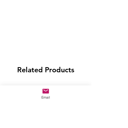
Related Products
Email