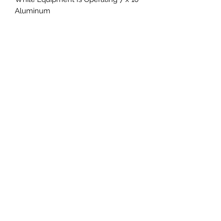
Aluminum