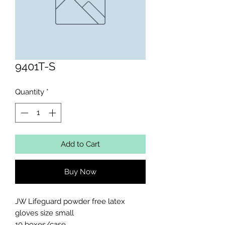
9401T-S
Quantity
*
Add to Cart
Buy Now
JW Lifeguard powder free latex 
gloves size small

10 boxes/case