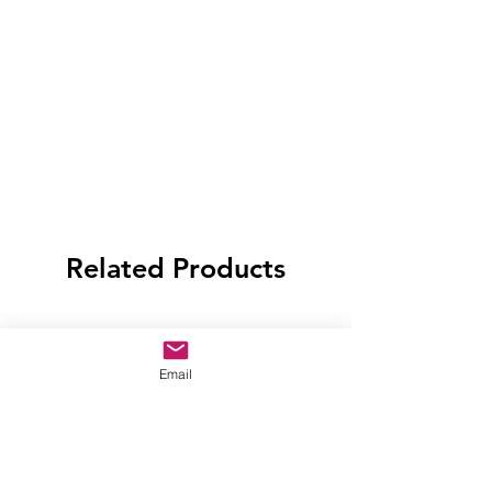
Related Products
Email