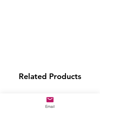
Related Products
Email