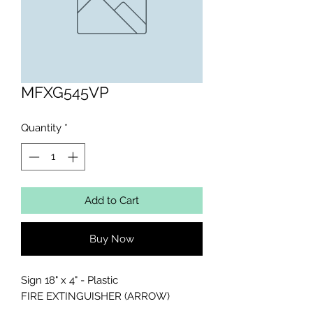
MFXG545VP
Quantity
*
Add to Cart
Buy Now
Sign 18" x 4" - Plastic

FIRE EXTINGUISHER (ARROW)