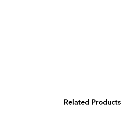
Related Products