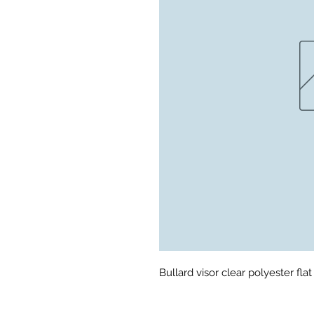
Bullard visor clear polyester fla