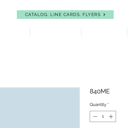
CATALOG, LINE CARDS, FLYERS
 PROTECTION
FIRST AID & EYEWASH
FACILITY SUPPLIES
840ME
Quantity
*