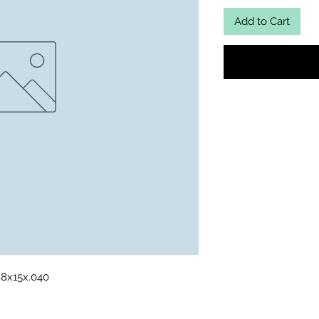
Add to Cart
t 8x15x.040