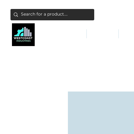
ABATEMENT & FILTERS
ABRASIVES
FALL