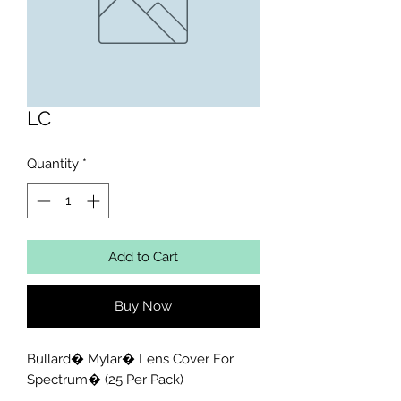
LC
Quantity
*
Add to Cart
Buy Now
Bullard� Mylar� Lens Cover For 
Spectrum� (25 Per Pack)