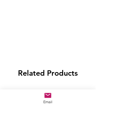
Related Products
Email