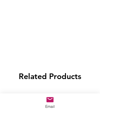
Related Products
Email