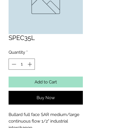
SPEC35L
Quantity
*
Add to Cart
Buy Now
Bullard full face SAR medium/large 
continuous flow 1/2" industrial 
interchange