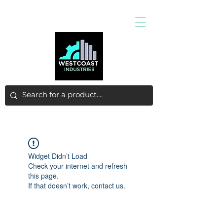
Widget Didn’t Load
Check your internet and refresh
this page.
If that doesn’t work, contact us.