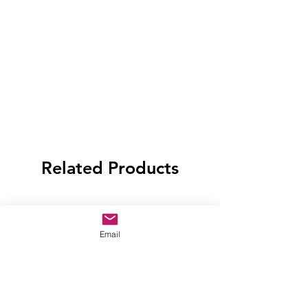
Related Products
Email