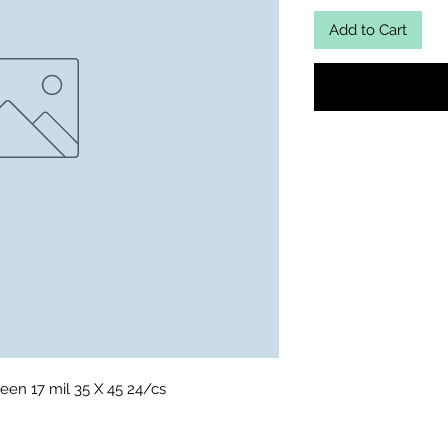
Add to Cart
een 17 mil 35 X 45 24/cs