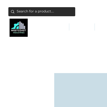
ABATEMENT & FILTERS
ABRASIVES
FALL