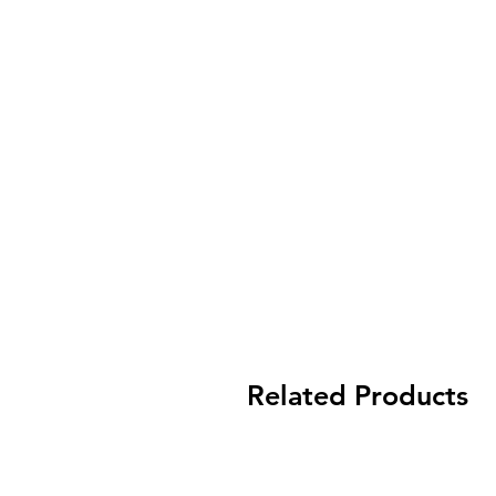
Related Products