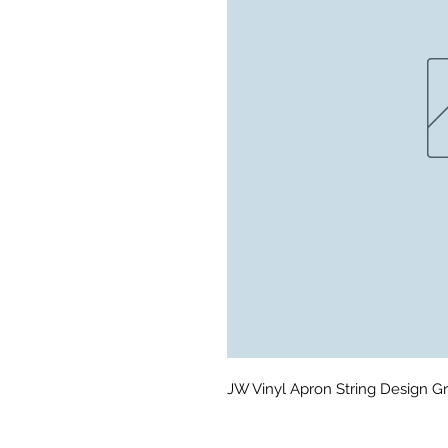
JW Vinyl Apron String Design Gr