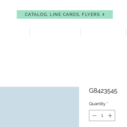
CATALOG, LINE CARDS, FLYERS
 PROTECTION
FIRST AID & EYEWASH
FACILITY SUPPLIES
G8423545
Quantity
*