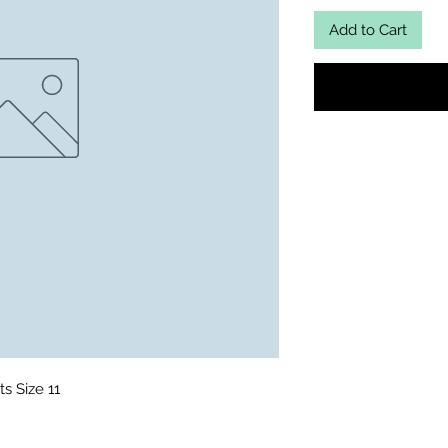
Add to Cart
s Size 11