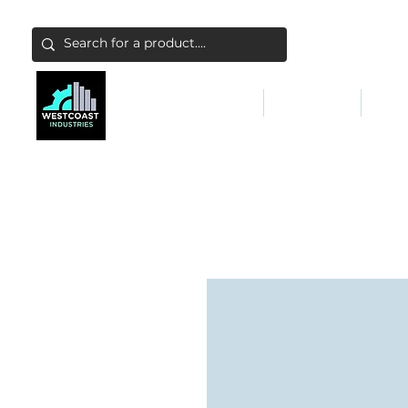
ABATEMENT & FILTERS
ABRASIVES
FALL