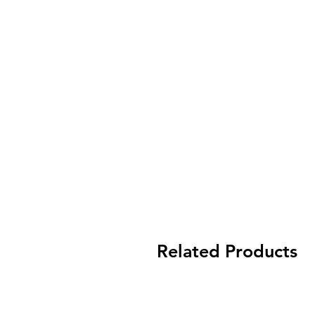
Related Products