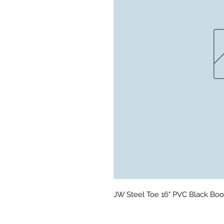
JW Steel Toe 16" PVC Black Boot