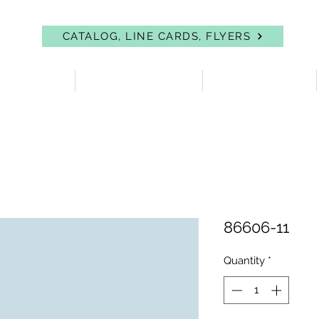
CATALOG, LINE CARDS, FLYERS
 PROTECTION
FIRST AID & EYEWASH
FACILITY SUPPLIES
86606-11
Quantity
*