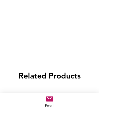
Related Products
Email