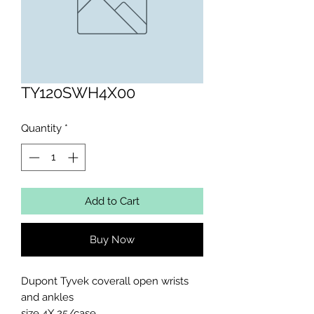
TY120SWH4X00
Quantity
*
Add to Cart
Buy Now
Dupont Tyvek coverall open wrists 
and ankles 

size 4X 25/case