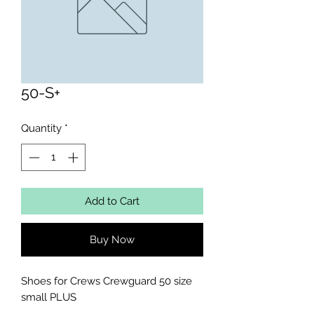
50-S+
Quantity
*
Add to Cart
Buy Now
Shoes for Crews Crewguard 50 size 
small PLUS