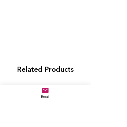
Related Products
Email